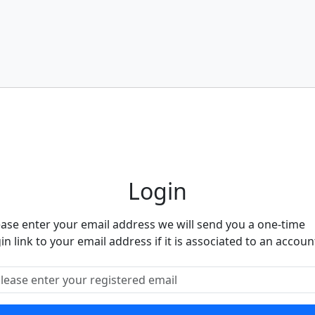
eighbourhood Alert
Login
ease enter your email address we will send you a one-time
in link to your email address if it is associated to an accoun
ease enter your registered email