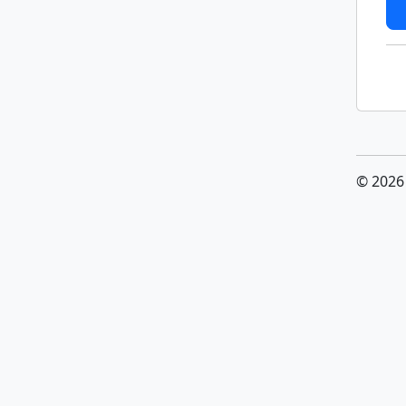
© 2026