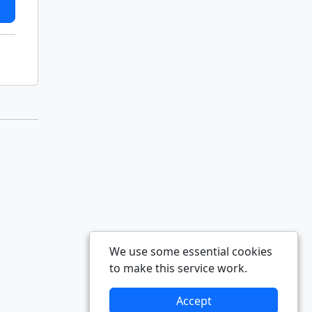
We use some essential cookies
to make this service work.
Accept