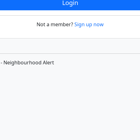
Login
Not a member?
Sign up now
 - Neighbourhood Alert